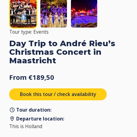
Tour type: Events
Day Trip to André Rieu’s
Christmas Concert in
Maastricht
From €189,50
Book this tour / check availability
Tour duration:
Departure location:
This is Holland