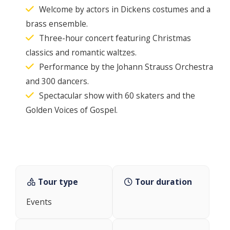
Welcome by actors in Dickens costumes and a
brass ensemble.
Three-hour concert featuring Christmas
classics and romantic waltzes.
Performance by the Johann Strauss Orchestra
and 300 dancers.
Spectacular show with 60 skaters and the
Golden Voices of Gospel.
Tour type
Tour duration
Events