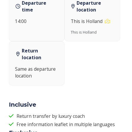
Departure
Departure
time
location
14:00
This is Holland
This is Holland
Return
location
Same as departure
location
Inclusive
Return transfer by luxury coach
Free information leaflet in multiple languages