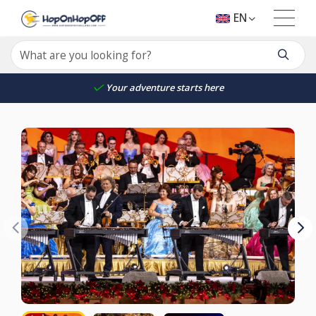
EN
Your adventure starts here