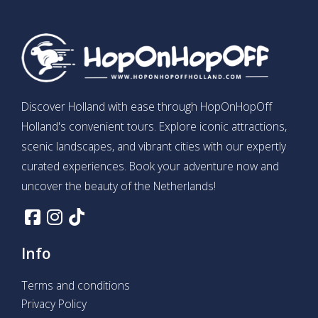
Discover Holland with ease through HopOnHopOff
Holland's convenient tours. Explore iconic attractions,
scenic landscapes, and vibrant cities with our expertly
curated experiences. Book your adventure now and
uncover the beauty of the Netherlands!
Info
Terms and conditions
Privacy Policy