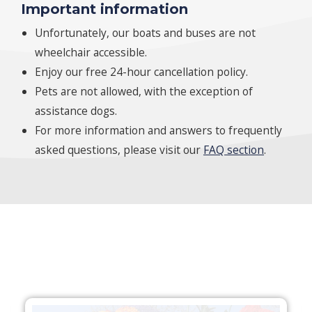
Important information
Unfortunately, our boats and buses are not
wheelchair accessible.
Enjoy our free 24-hour cancellation policy.
Pets are not allowed, with the exception of
assistance dogs.
For more information and answers to frequently
asked questions, please visit our
FAQ section
.