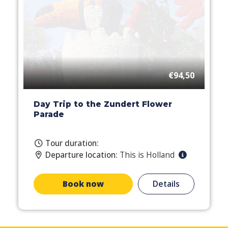
€94,50
Day Trip to the Zundert Flower
Parade
Tour duration:
Departure location:
This is Holland
Book now
Details