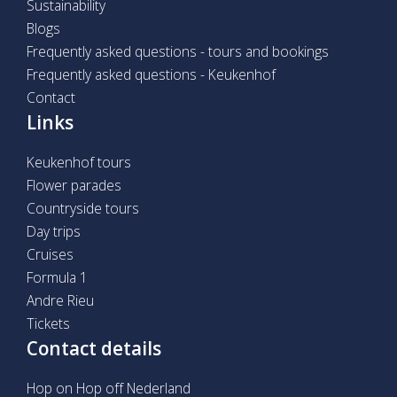
Sustainability
Blogs
Frequently asked questions - tours and bookings
Frequently asked questions - Keukenhof
Contact
Links
Keukenhof tours
Flower parades
Countryside tours
Day trips
Cruises
Formula 1
Andre Rieu
Tickets
Contact details
Hop on Hop off Nederland