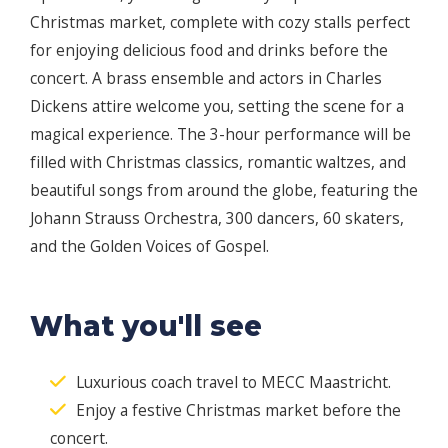
Christmas market, complete with cozy stalls perfect
for enjoying delicious food and drinks before the
concert. A brass ensemble and actors in Charles
Dickens attire welcome you, setting the scene for a
magical experience. The 3-hour performance will be
filled with Christmas classics, romantic waltzes, and
beautiful songs from around the globe, featuring the
Johann Strauss Orchestra, 300 dancers, 60 skaters,
and the Golden Voices of Gospel.
What you'll see
Luxurious coach travel to MECC Maastricht.
Enjoy a festive Christmas market before the
concert.