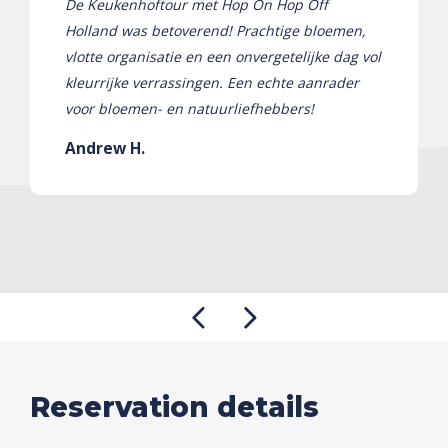
De Keukenhoftour met Hop On Hop Off
Holland was betoverend! Prachtige bloemen,
vlotte organisatie en een onvergetelijke dag vol
kleurrijke verrassingen. Een echte aanrader
voor bloemen- en natuurliefhebbers!
Andrew H.
Reservation details