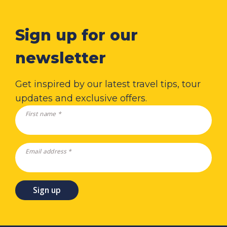
Sign up for our
newsletter
Get inspired by our latest travel tips, tour
updates and exclusive offers.
First name *
Email address *
Sign up