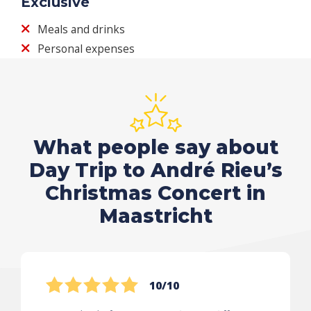
Exclusive
Meals and drinks
Personal expenses
What people say about
Day Trip to André Rieu’s
Christmas Concert in
Maastricht
10/10