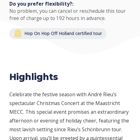
Do you prefer flexibility?:
No problem, you can cancel or reschedule this tour
free of charge up to 192 hours in advance.
Hop On Hop Off Holland certified tour
Highlights
Celebrate the festive season with André Rieu’s
spectacular Christmas Concert at the Maastricht
MECC. This special event promises an extraordinary
afternoon or evening of holiday cheer, featuring the
most lavish setting since Rieu’s Schönbrunn tour.
Upon arrival, you’ll be greeted by a quintessential