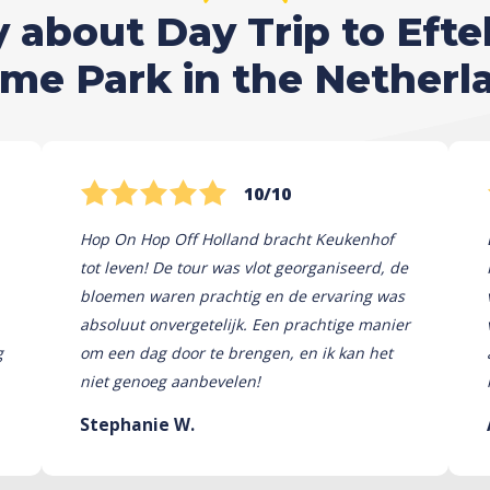
about Day Trip to Efte
me Park in the Netherl
10/10
Hop On Hop Off Holland bracht Keukenhof
tot leven! De tour was vlot georganiseerd, de
bloemen waren prachtig en de ervaring was
absoluut onvergetelijk. Een prachtige manier
g
om een ​​dag door te brengen, en ik kan het
niet genoeg aanbevelen!
Stephanie W.