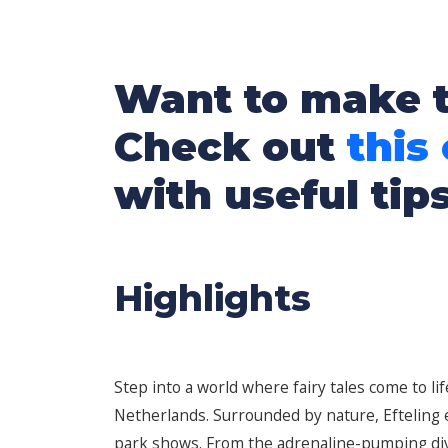
Want to make t
Check out
this
with useful tip
Highlights
Step into a world where fairy tales come to li
Netherlands. Surrounded by nature, Efteling en
park shows. From the adrenaline-pumping dive