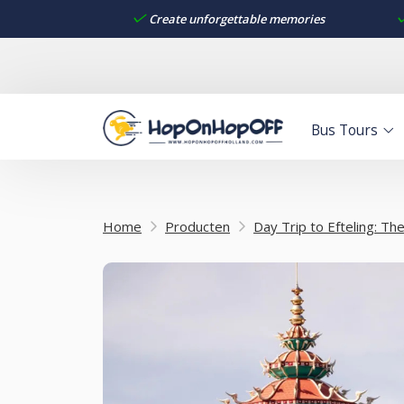
Create unforgettable memories
Bus Tours
Home
Producten
Day Trip to Efteling: T