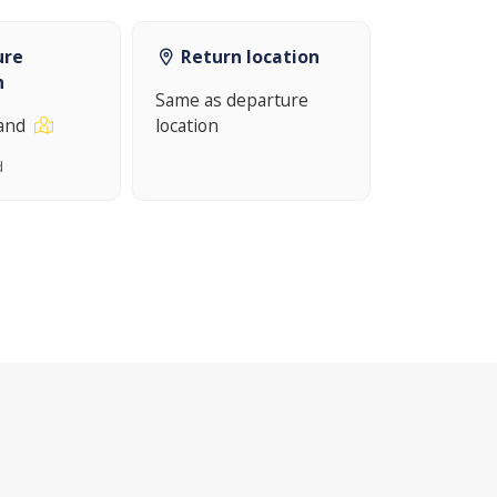
ure
Return location
n
Same as departure
land
location
d