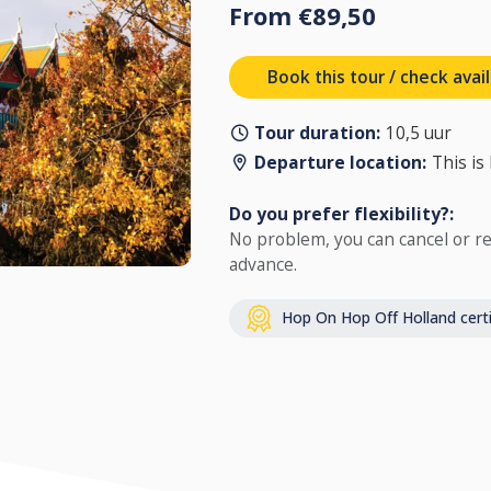
From €89,50
Book this tour / check avail
Tour duration:
10,5 uur
Departure location:
This is
Do you prefer flexibility?:
No problem, you can cancel or re
advance.
Hop On Hop Off Holland certi