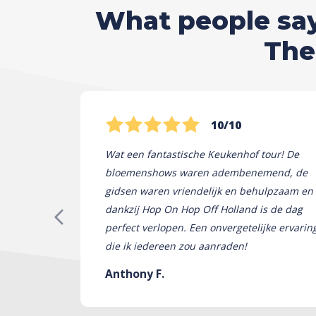
What people say 
The
10/10
Wat een fantastische Keukenhof tour! De
bloemenshows waren adembenemend, de
gidsen waren vriendelijk en behulpzaam en
dankzij Hop On Hop Off Holland is de dag
perfect verlopen. Een onvergetelijke ervarin
die ik iedereen zou aanraden!
Anthony F.