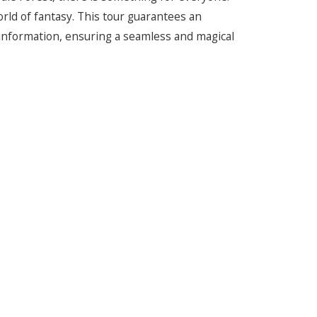
world of fantasy. This tour guarantees an
information, ensuring a seamless and magical