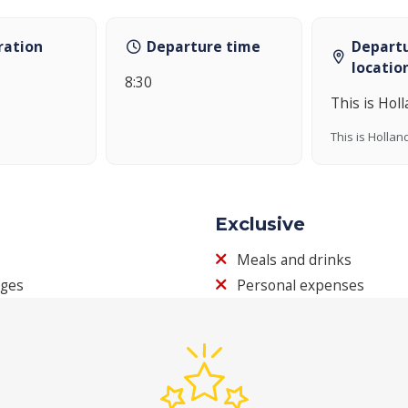
ration
Departure time
Depart
locatio
8:30
This is Hol
This is Hollan
Exclusive
Meals and drinks
ages
Personal expenses