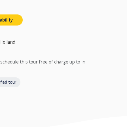
ability
 Holland
schedule this tour free of charge up to in
fied tour