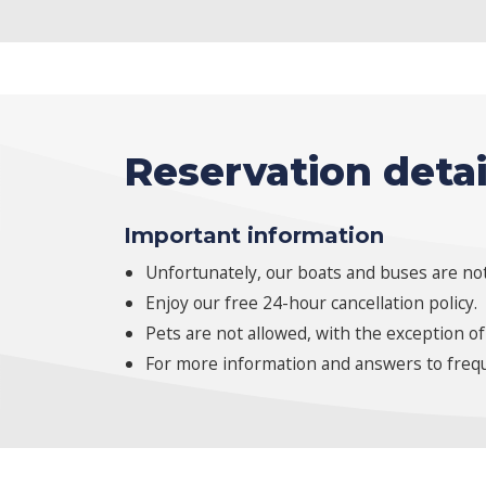
Reservation detai
Important information
Unfortunately, our boats and buses are not
Enjoy our free 24-hour cancellation policy.
Pets are not allowed, with the exception of
For more information and answers to frequ