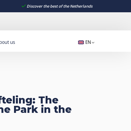
Discover the best of the Netherlands
bout us
EN
fteling: The
e Park in the