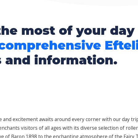
he most of your day 
 comprehensive Eftel
s and information.
fe and excitement awaits around every corner with our day trip
chants visitors of all ages with its diverse selection of rolle
 of Baron 1898 to the enchanting atmosphere of the Fairy Ta