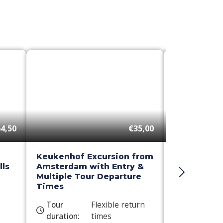
4,50
€35,00
Keukenhof Excursion from
Day Trip t
ls
Amsterdam with Entry &
Windmill C
Multiple Tour Departure
Times
Tour
Flexible return
Tour
duration:
times
duration: