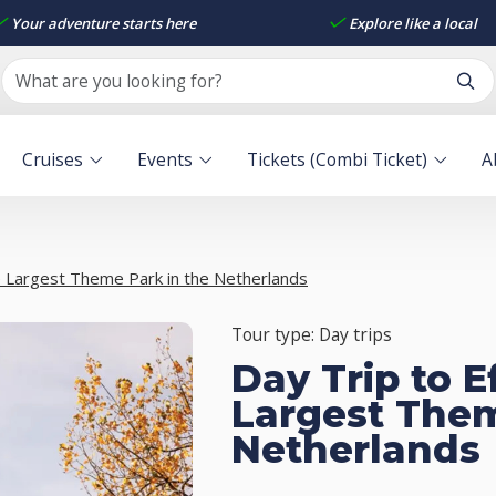
Your adventure starts here
Explore like a local
Cruises
Events
Tickets (Combi Ticket)
A
he Largest Theme Park in the Netherlands
Tour type: Day trips
Day Trip to E
Largest Them
Netherlands