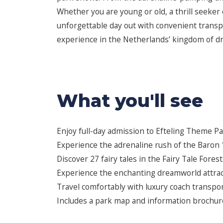
Whether you are young or old, a thrill seeker o
unforgettable day out with convenient transp
experience in the Netherlands’ kingdom of d
What you'll see
Enjoy full-day admission to Efteling Theme Pa
Experience the adrenaline rush of the Baron 1
Discover 27 fairy tales in the Fairy Tale Forest
Experience the enchanting dreamworld attrac
Travel comfortably with luxury coach transpor
Includes a park map and information brochure