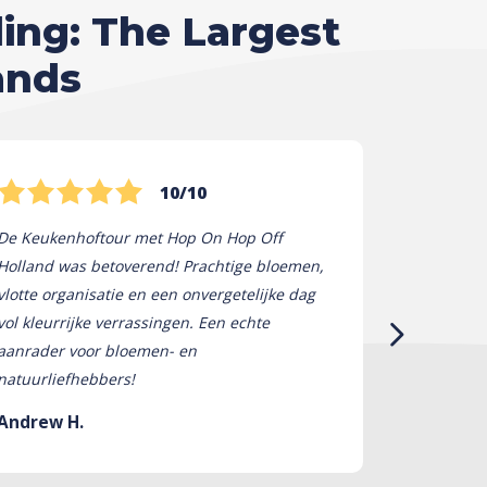
ling: The Largest
ands
10/10
De Keukenhoftour met Hop On Hop Off
Hop On Hop
Holland was betoverend! Prachtige bloemen,
tot leven! 
vlotte organisatie en een onvergetelijke dag
bloemen wa
vol kleurrijke verrassingen. Een echte
absoluut on
aanrader voor bloemen- en
om een ​​da
natuurliefhebbers!
niet genoeg
Andrew H.
Stephanie