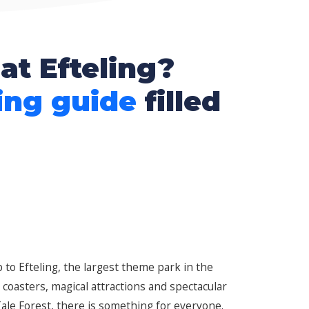
at Efteling?
ing guide
filled
 to Efteling, the largest theme park in the
r coasters, magical attractions and spectacular
le Forest, there is something for everyone.