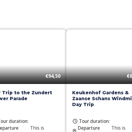
€94,50
€6
 Trip to the Zundert
Keukenhof Gardens &
wer Parade
Zaanse Schans Windmil
Day Trip
our duration:
Tour duration:
eparture
This is
Departure
This is