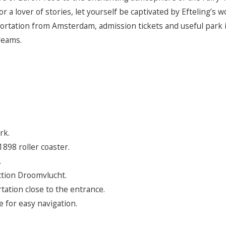
r a lover of stories, let yourself be captivated by Efteling’s 
ortation from Amsterdam, admission tickets and useful park 
reams.
rk.
898 roller coaster.
.
tion Droomvlucht.
tation close to the entrance.
 for easy navigation.