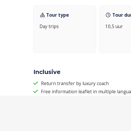
Tour type
Tour du
Day trips
10,5 uur
Inclusive
Return transfer by luxury coach
Free information leaflet in multiple langu