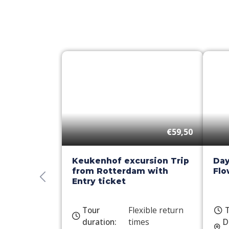
€59,50
Keukenhof excursion Trip
Day
from Rotterdam with
Flo
Entry ticket
Tour
Flexible return
T
duration:
times
D