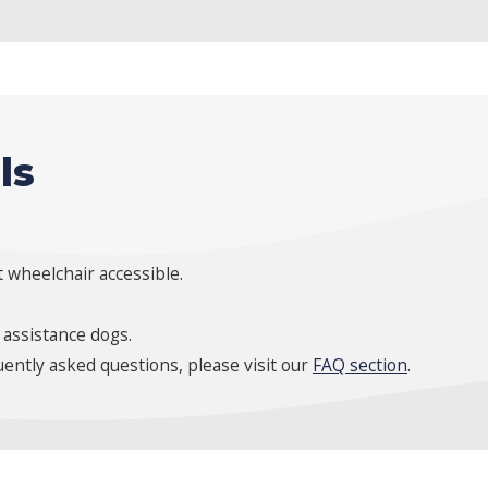
ls
 wheelchair accessible.
 assistance dogs.
ently asked questions, please visit our
FAQ section
.