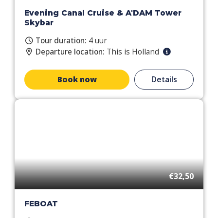
Evening Canal Cruise & A'DAM Tower
Skybar
Tour duration:
4 uur
Departure location:
This is Holland
Book now
Details
€32,50
FEBOAT