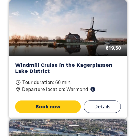
€19,50
Windmill Cruise in the Kagerplassen
Lake District
Tour duration:
60 min.
Departure location:
Warmond
Book now
Details