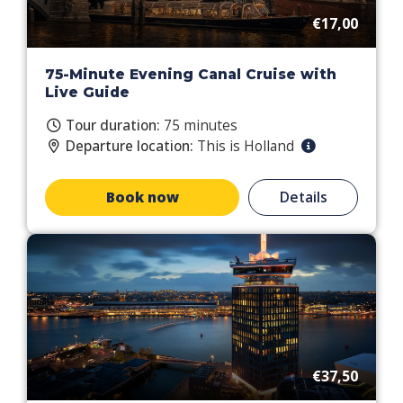
€17,00
75-Minute Evening Canal Cruise with
Live Guide
Tour duration:
75 minutes
Departure location:
This is Holland
Book now
Details
€37,50