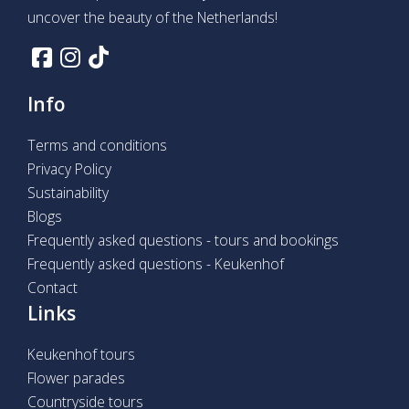
uncover the beauty of the Netherlands!
Info
Terms and conditions
Privacy Policy
Sustainability
Blogs
Frequently asked questions - tours and bookings
Frequently asked questions - Keukenhof
Contact
Links
Keukenhof tours
Flower parades
Countryside tours