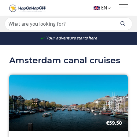
EN
Your adventure starts here
Amsterdam canal cruises
€59,50