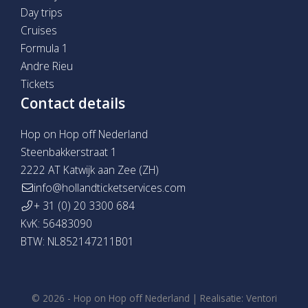
Day trips
Cruises
Formula 1
Andre Rieu
Tickets
Contact details
Hop on Hop off Nederland
Steenbakkerstraat 1
2222 AT Katwijk aan Zee (ZH)
info@hollandticketservices.com
+ 31 (0) 20 3300 684
KvK: 56483090
BTW: NL852147211B01
© 2026 -
Hop on Hop off Nederland
|
Realisatie:
Ventori