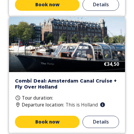
Book now
Details
€34,50
Combi Deal: Amsterdam Canal Cruise +
Fly Over Holland
Tour duration:
Departure location:
This is Holland
Book now
Details