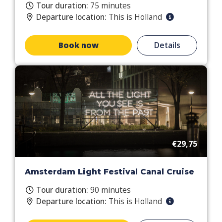
Tour duration:
75 minutes
Departure location:
This is Holland
Book now
Details
€29,75
Amsterdam Light Festival Canal Cruise
Tour duration:
90 minutes
Departure location:
This is Holland