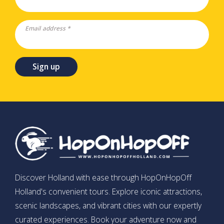
Email address *
Sign up
Discover Holland with ease through HopOnHopOff
Holland's convenient tours. Explore iconic attractions,
scenic landscapes, and vibrant cities with our expertly
curated experiences. Book your adventure now and