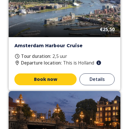
€25,50
Amsterdam Harbour Cruise
Tour duration:
2,5 uur
Departure location:
This is Holland
Book now
Details