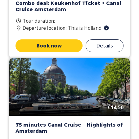
Combo deal: Keukenhof Ticket + Canal
Cruise Amsterdam
Tour duration:
Departure location:
This is Holland
Book now
Details
€14,50
75 minutes Canal Cruise – Highlights of
Amsterdam