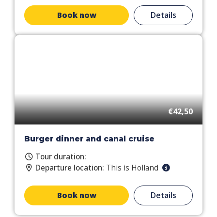
Book now
Details
€42,50
Burger dinner and canal cruise
Tour duration:
Departure location:
This is Holland
Book now
Details