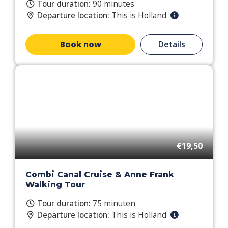
Tour duration:
90 minutes
Departure location:
This is Holland
Book now
Details
€19,50
Combi Canal Cruise & Anne Frank
Walking Tour
Tour duration:
75 minuten
Departure location:
This is Holland