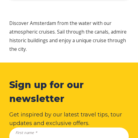
Discover Amsterdam from the water with our
atmospheric cruises. Sail through the canals, admire
historic buildings and enjoy a unique cruise through
the city.
Sign up for our
newsletter
Get inspired by our latest travel tips, tour
updates and exclusive offers.
First name *