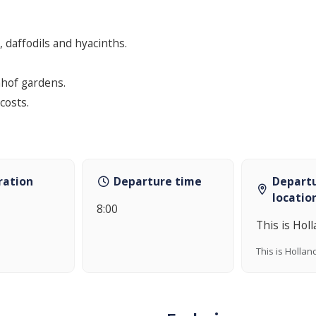
, daffodils and hyacinths.
nhof gardens.
costs.
ration
Departure time
Depart
locatio
8:00
This is Hol
This is Hollan