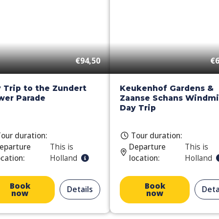
€94,50
€6
 Trip to the Zundert
Keukenhof Gardens &
wer Parade
Zaanse Schans Windmil
Day Trip
our duration:
Tour duration:
eparture
This is
Departure
This is
ocation:
Holland
location:
Holland
Book
Book
Details
Deta
now
now