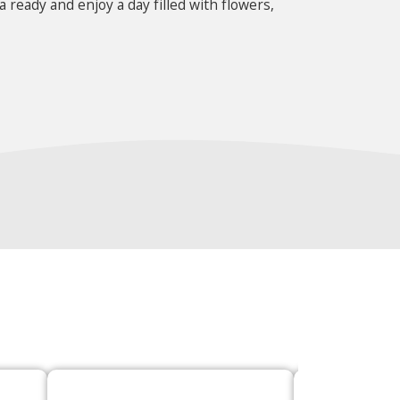
 ready and enjoy a day filled with flowers,