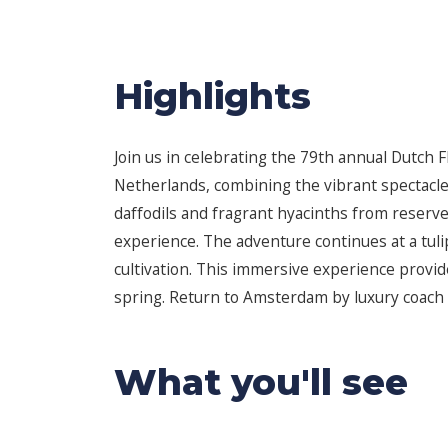
Highlights
Join us in celebrating the 79th annual Dutch F
Netherlands, combining the vibrant spectacle o
daffodils and fragrant hyacinths from reserve
experience. The adventure continues at a tuli
cultivation. This immersive experience provi
spring. Return to Amsterdam by luxury coach af
What you'll see