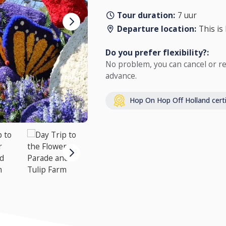
Tour duration:
7 uur
Departure location:
This is
Do you prefer flexibility?:
No problem, you can cancel or re
advance.
Hop On Hop Off Holland certi