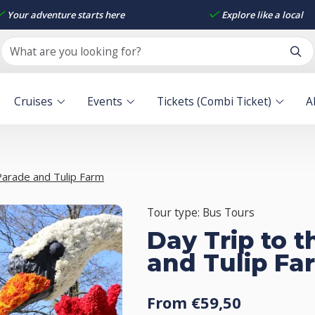
Your adventure starts here
Explore like a local
Cruises
Events
Tickets (Combi Ticket)
A
Parade and Tulip Farm
Tour type: Bus Tours
Day Trip to 
and Tulip Fa
From €59,50