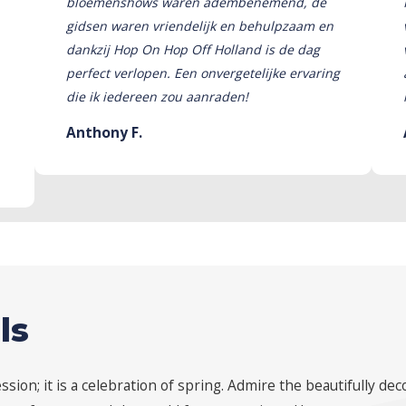
bloemenshows waren adembenemend, de
gidsen waren vriendelijk en behulpzaam en
dankzij Hop On Hop Off Holland is de dag
perfect verlopen. Een onvergetelijke ervaring
die ik iedereen zou aanraden!
Anthony F.
ls
ion; it is a celebration of spring. Admire the beautifully dec