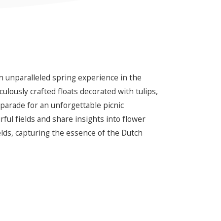
an unparalleled spring experience in the
culously crafted floats decorated with tulips,
 parade for an unforgettable picnic
ul fields and share insights into flower
lds, capturing the essence of the Dutch