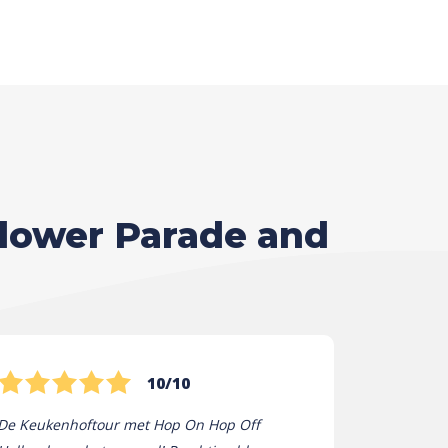
Flower Parade and
10/10
De Keukenhoftour met Hop On Hop Off
Hop On Hop