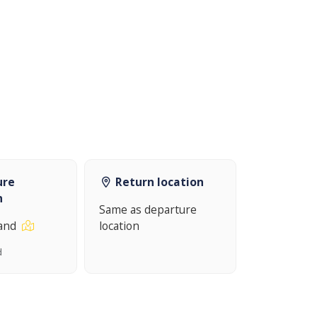
ure
Return location
n
Same as departure
land
location
d