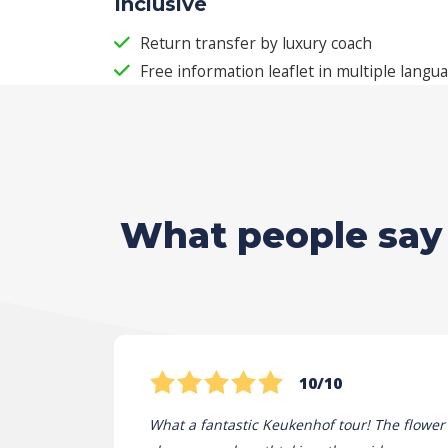
Inclusive
Return transfer by luxury coach
Free information leaflet in multiple langu
What people say 
10/10
What a fantastic Keukenhof tour! The flower