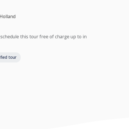
 Holland
schedule this tour free of charge up to in
fied tour