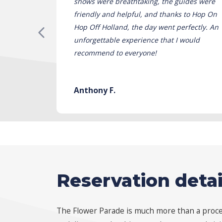
shows were breathtaking, the guides were
friendly and helpful, and thanks to Hop On
Hop Off Holland, the day went perfectly. An
unforgettable experience that I would
recommend to everyone!
Anthony F.
Reservation detai
The Flower Parade is much more than a process