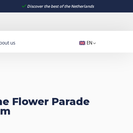
Discover the best of the Netherlands
bout us
EN
the Flower Parade
rm