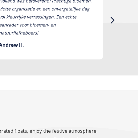
Holland was betoverend! Prachtige bloemen,
tot leven! 
vlotte organisatie en een onvergetelijke dag
bloemen wa
vol kleurrijke verrassingen. Een echte
absoluut on
aanrader voor bloemen- en
om een ​​da
natuurliefhebbers!
niet genoeg
Andrew H.
Stephanie
orated floats, enjoy the festive atmosphere,