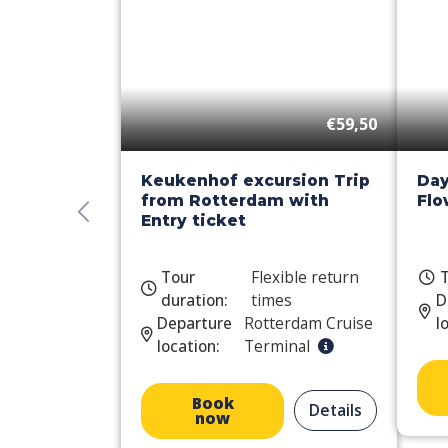
€59,50
Keukenhof excursion Trip
Day
from Rotterdam with
Flo
Entry ticket
Tour
Flexible return
T
duration:
times
D
Departure
Rotterdam Cruise
l
location:
Terminal
Book
Details
now