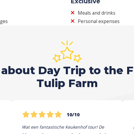
Exclusive
Meals and drinks
ages
Personal expenses
about Day Trip to the 
Tulip Farm
10/10
Wat een fantastische Keukenhof tour! De