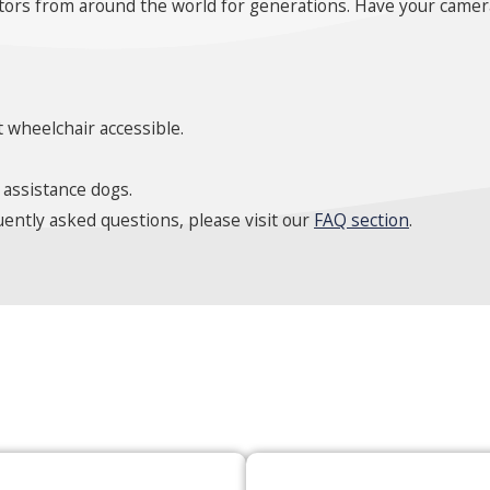
itors from around the world for generations. Have your camera
 wheelchair accessible.
 assistance dogs.
ently asked questions, please visit our
FAQ section
.