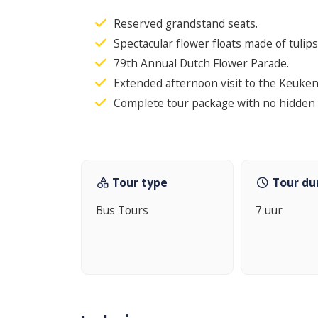
Reserved grandstand seats.
Spectacular flower floats made of tulips
79th Annual Dutch Flower Parade.
Extended afternoon visit to the Keuke
Complete tour package with no hidden 
Tour type
Tour du
Bus Tours
7 uur