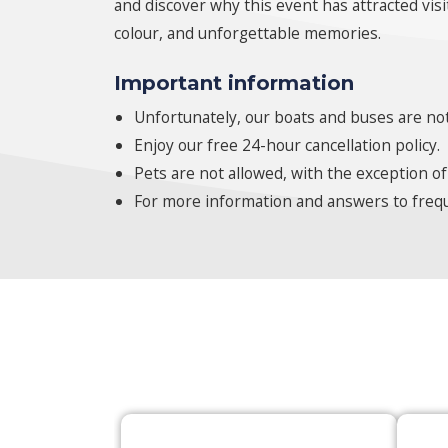
and discover why this event has attracted vis
colour, and unforgettable memories.
Important information
Unfortunately, our boats and buses are not
Enjoy our free 24-hour cancellation policy.
Pets are not allowed, with the exception of
For more information and answers to frequ