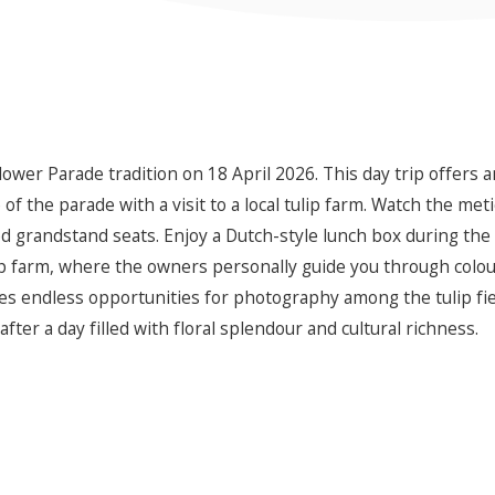
lower Parade tradition on 18 April 2026. This day trip offers 
f the parade with a visit to a local tulip farm. Watch the meti
d grandstand seats. Enjoy a Dutch-style lunch box during the
p farm, where the owners personally guide you through colourf
des endless opportunities for photography among the tulip fie
ter a day filled with floral splendour and cultural richness.