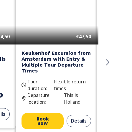
4,50
€47,50
Keukenhof Excursion from
Day Trip t
ls
Amsterdam with Entry &
Windmill C
Multiple Tour Departure
Times
Tour
Flexible return
Tour
duration:
times
duration:
Departure
This is
Departure
location:
Holland
location:
ils
Book
Book
Details
now
now