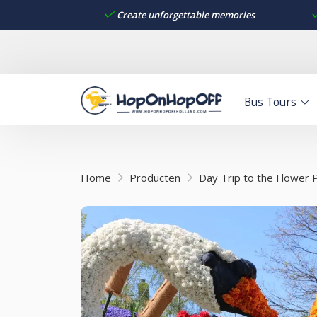
Create unforgettable memories
Bus Tours
Home
Producten
Day Trip to the Flower 