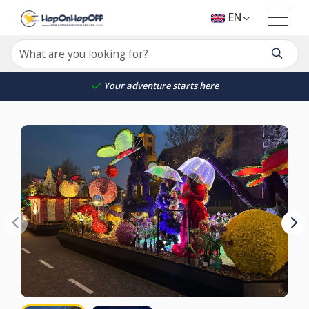
EN
Your adventure starts here