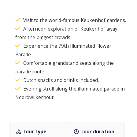
Visit to the world-famous Keukenhof gardens.
Afternoon exploration of Keukenhof away
from the biggest crowds.
Experience the 79th Illuminated Flower
Parade.
Comfortable grandstand seats along the
parade route.
Dutch snacks and drinks included.
Evening stroll along the illuminated parade in
Noordwijkerhout.
Tour type
Tour duration