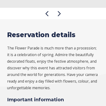
Reservation details
The Flower Parade is much more than a procession;
it is a celebration of spring. Admire the beautifully
decorated floats, enjoy the festive atmosphere, and
discover why this event has attracted visitors from
around the world for generations. Have your camera
ready and enjoy a day filled with flowers, colour, and
unforgettable memories.
Important information