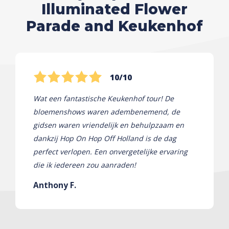
Illuminated Flower
Parade and Keukenhof
10/10
Wat een fantastische Keukenhof tour! De
bloemenshows waren adembenemend, de
gidsen waren vriendelijk en behulpzaam en
dankzij Hop On Hop Off Holland is de dag
perfect verlopen. Een onvergetelijke ervaring
die ik iedereen zou aanraden!
Anthony F.