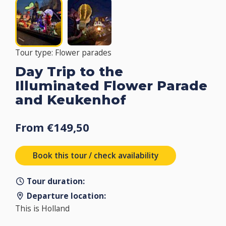
Tour type: Flower parades
Day Trip to the
Illuminated Flower Parade
and Keukenhof
From €149,50
Book this tour / check availability
Tour duration:
Departure location:
This is Holland