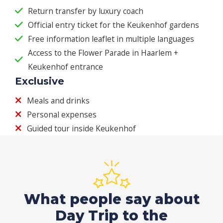
Return transfer by luxury coach
Official entry ticket for the Keukenhof gardens
Free information leaflet in multiple languages
Access to the Flower Parade in Haarlem +
Keukenhof entrance
Exclusive
Meals and drinks
Personal expenses
Guided tour inside Keukenhof
What people say about
Day Trip to the