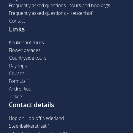
Frequently asked questions - tours and bookings
Frequently asked questions - Keukenhof
Contact
Links
Keukenhof tours
Flower parades
Countryside tours
Day trips
Cruises
Formula 1
Andre Rieu
Tickets
Contact details
Hop on Hop off Nederland
Steenbakkerstraat 1