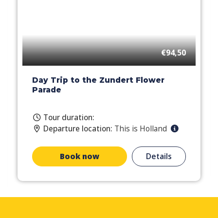
€94,50
Day Trip to the Zundert Flower
Parade
Tour duration:
Departure location:
This is Holland
Book now
Details