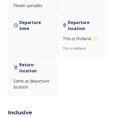
Flower parades
Departure
Departure
time
location
This is Holland
This is Holland
Return
location
Same as departure
location
Inclusive