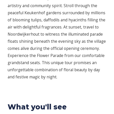
artistry and community spirit. Stroll through the
peaceful Keukenhof gardens surrounded by millions
of blooming tulips, daffodils and hyacinths filling the
air with delightful fragrances. At sunset, travel to
Noordwijkerhout to witness the illuminated parade
floats shining beneath the evening sky as the village
comes alive during the official opening ceremony.
Experience the Flower Parade from our comfortable
grandstand seats. This unique tour promises an
unforgettable combination of floral beauty by day
and festive magic by night.
What you'll see