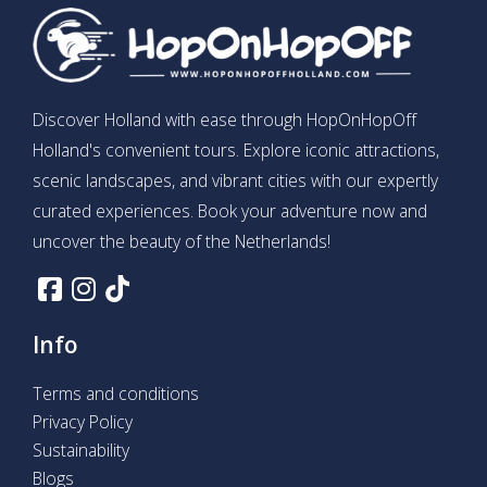
Discover Holland with ease through HopOnHopOff
Holland's convenient tours. Explore iconic attractions,
scenic landscapes, and vibrant cities with our expertly
curated experiences. Book your adventure now and
uncover the beauty of the Netherlands!
Info
Terms and conditions
Privacy Policy
Sustainability
Blogs