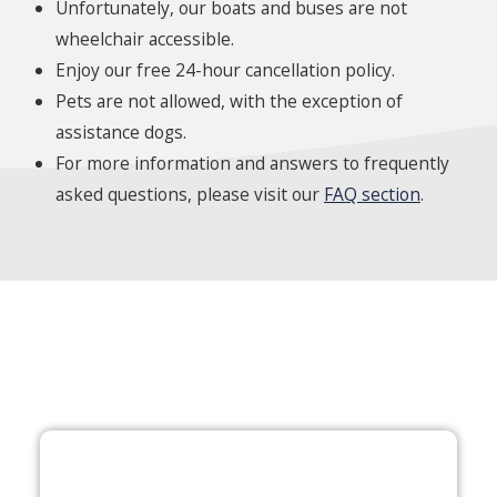
Unfortunately, our boats and buses are not
wheelchair accessible.
Enjoy our free 24-hour cancellation policy.
Pets are not allowed, with the exception of
assistance dogs.
For more information and answers to frequently
asked questions, please visit our
FAQ section
.