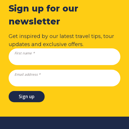
Sign up for our
newsletter
Get inspired by our latest travel tips, tour
updates and exclusive offers.
First name *
Email address *
Sign up