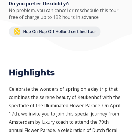
Do you prefer flexibility?:
No problem, you can cancel or reschedule this tour
free of charge up to 192 hours in advance.
Hop On Hop Off Holland certified tour
Highlights
Celebrate the wonders of spring on a day trip that
combines the serene beauty of Keukenhof with the
spectacle of the Illuminated Flower Parade. On April
17th, we invite you to join this special journey from
Amsterdam by luxury coach to attend the 79th
annual Flower Parade, a celebration of Dutch floral