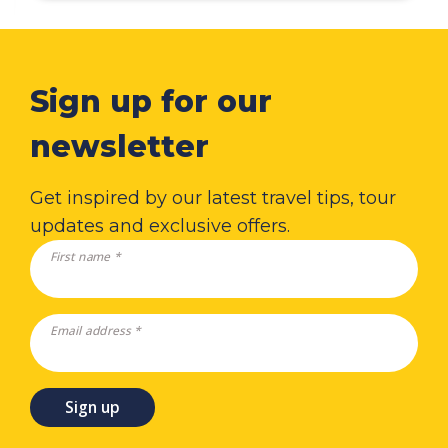
Sign up for our
newsletter
Get inspired by our latest travel tips, tour
updates and exclusive offers.
First name *
Email address *
Sign up