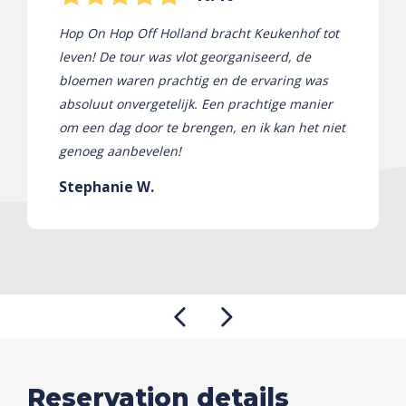
Hop On Hop Off Holland bracht Keukenhof tot
leven! De tour was vlot georganiseerd, de
bloemen waren prachtig en de ervaring was
absoluut onvergetelijk. Een prachtige manier
om een ​​dag door te brengen, en ik kan het niet
genoeg aanbevelen!
Stephanie W.
Reservation details