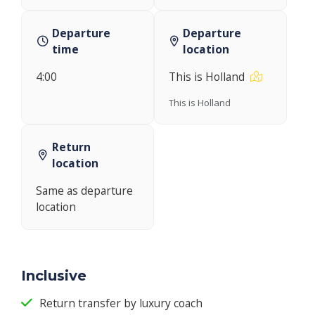
Departure
Departure
time
location
4:00
This is Holland
This is Holland
Return
location
Same as departure
location
Inclusive
Return transfer by luxury coach