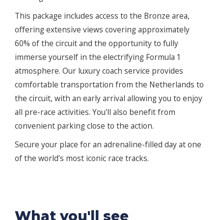
This package includes access to the Bronze area,
offering extensive views covering approximately
60% of the circuit and the opportunity to fully
immerse yourself in the electrifying Formula 1
atmosphere. Our luxury coach service provides
comfortable transportation from the Netherlands to
the circuit, with an early arrival allowing you to enjoy
all pre-race activities. You'll also benefit from
convenient parking close to the action.
Secure your place for an adrenaline-filled day at one
of the world's most iconic race tracks.
What you'll see