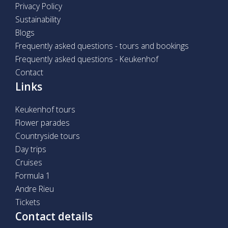
Privacy Policy
Sustainability
Blogs
Frequently asked questions - tours and bookings
Frequently asked questions - Keukenhof
Contact
Links
Keukenhof tours
Flower parades
Countryside tours
Day trips
Cruises
Formula 1
Andre Rieu
Tickets
Contact details