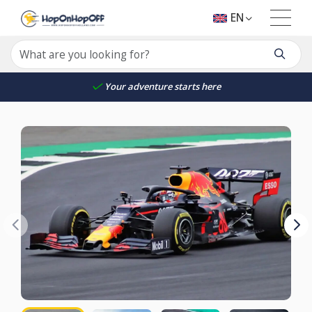
EN
Your adventure starts here