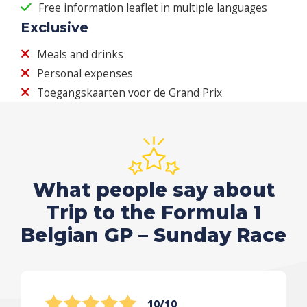
Free information leaflet in multiple languages
Exclusive
Meals and drinks
Personal expenses
Toegangskaarten voor de Grand Prix
What people say about
Trip to the Formula 1
Belgian GP – Sunday Race
10/10