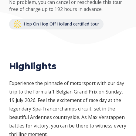
No problem, you can cancel or reschedule this tour
free of charge up to 192 hours in advance.
Hop On Hop Off Holland certified tour
Highlights
Experience the pinnacle of motorsport with our day
trip to the Formula 1 Belgian Grand Prix on Sunday,
19 July 2026. Feel the excitement of race day at the
legendary Spa-Francorchamps circuit, set in the
beautiful Ardennes countryside. As Max Verstappen
battles for victory, you can be there to witness every
thrilling moment.