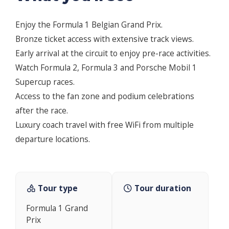
Enjoy the Formula 1 Belgian Grand Prix.
Bronze ticket access with extensive track views.
Early arrival at the circuit to enjoy pre-race activities.
Watch Formula 2, Formula 3 and Porsche Mobil 1
Supercup races.
Access to the fan zone and podium celebrations
after the race.
Luxury coach travel with free WiFi from multiple
departure locations.
Tour type
Tour duration
Formula 1 Grand
Prix