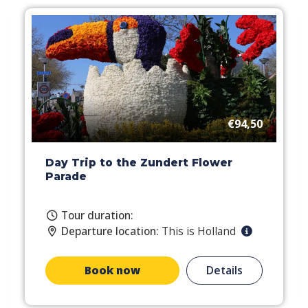
€94,50
Day Trip to the Zundert Flower
Parade
Tour duration:
Departure location:
This is Holland
Book now
Details