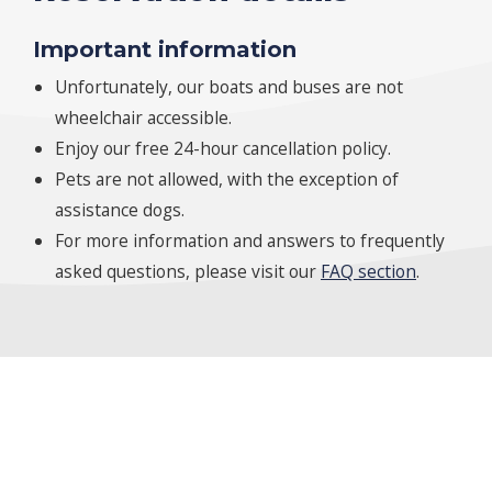
Important information
Unfortunately, our boats and buses are not
wheelchair accessible.
Enjoy our free 24-hour cancellation policy.
Pets are not allowed, with the exception of
assistance dogs.
For more information and answers to frequently
asked questions, please visit our
FAQ section
.