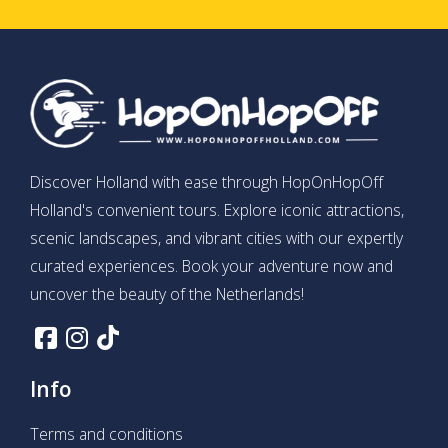
Discover Holland with ease through HopOnHopOff
Holland's convenient tours. Explore iconic attractions,
scenic landscapes, and vibrant cities with our expertly
curated experiences. Book your adventure now and
uncover the beauty of the Netherlands!
Info
Terms and conditions