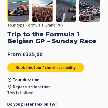
Tour type: Formula 1 Grand Prix
Trip to the Formula 1
Belgian GP – Sunday Race
From €325,00
Book this tour / check availability
Tour duration:
Departure location:
This is Holland
Do you prefer flexibility?: