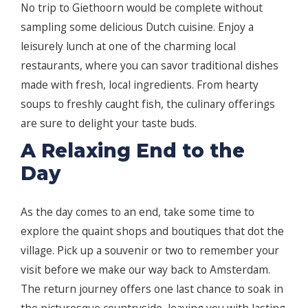
No trip to Giethoorn would be complete without
sampling some delicious Dutch cuisine. Enjoy a
leisurely lunch at one of the charming local
restaurants, where you can savor traditional dishes
made with fresh, local ingredients. From hearty
soups to freshly caught fish, the culinary offerings
are sure to delight your taste buds.
A Relaxing End to the
Day
As the day comes to an end, take some time to
explore the quaint shops and boutiques that dot the
village. Pick up a souvenir or two to remember your
visit before we make our way back to Amsterdam.
The return journey offers one last chance to soak in