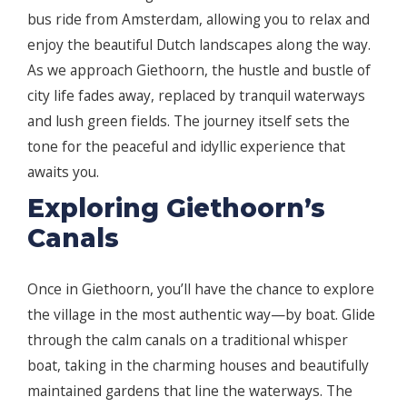
bus ride from Amsterdam, allowing you to relax and
enjoy the beautiful Dutch landscapes along the way.
As we approach Giethoorn, the hustle and bustle of
city life fades away, replaced by tranquil waterways
and lush green fields. The journey itself sets the
tone for the peaceful and idyllic experience that
awaits you.
Exploring Giethoorn’s
Canals
Once in Giethoorn, you’ll have the chance to explore
the village in the most authentic way—by boat. Glide
through the calm canals on a traditional whisper
boat, taking in the charming houses and beautifully
maintained gardens that line the waterways. The