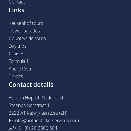
Contact
Links
Keukenhof tours
Flower parades
Countryside tours
Day trips
Cruises
Formula 1
Andre Rieu
Tickets
Contact details
Hop on Hop off Nederland
Steenbakkerstraat 1
2222 AT Katwijk aan Zee (ZH)
info@hollandticketservices.com
+ 31 (0) 20 3300 684