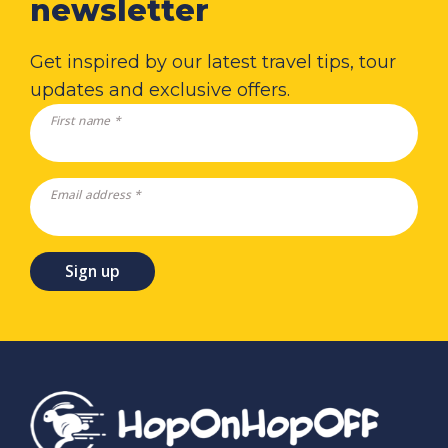
newsletter
Get inspired by our latest travel tips, tour
updates and exclusive offers.
First name *
Email address *
Sign up