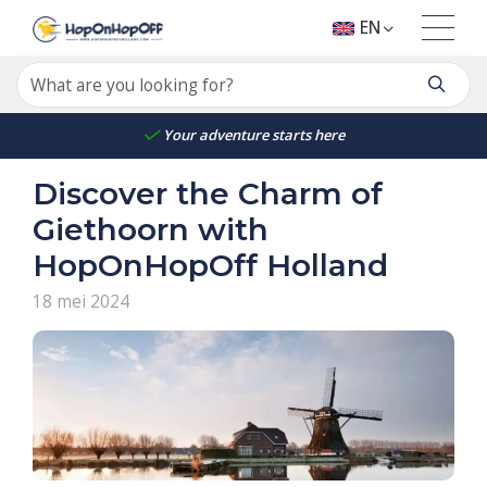
EN
Your adventure starts here
Discover the Charm of
Giethoorn with
HopOnHopOff Holland
18 mei 2024