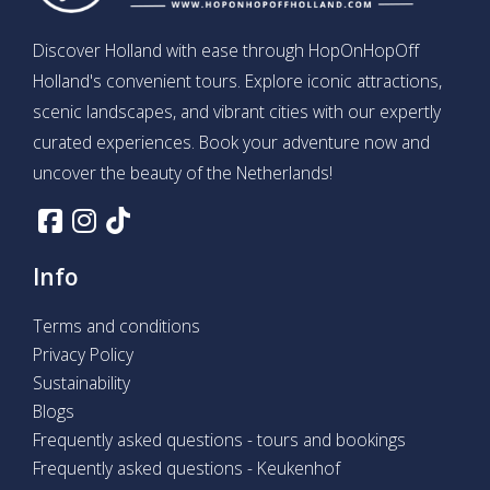
Discover Holland with ease through HopOnHopOff
Holland's convenient tours. Explore iconic attractions,
scenic landscapes, and vibrant cities with our expertly
curated experiences. Book your adventure now and
uncover the beauty of the Netherlands!
Info
Terms and conditions
Privacy Policy
Sustainability
Blogs
Frequently asked questions - tours and bookings
Frequently asked questions - Keukenhof