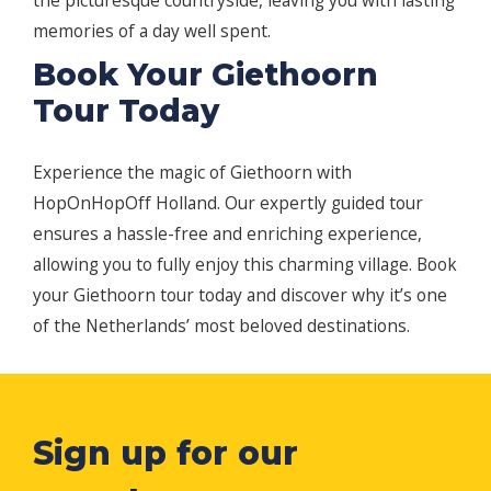
the picturesque countryside, leaving you with lasting
memories of a day well spent.
Book Your Giethoorn
Tour Today
Experience the magic of Giethoorn with
HopOnHopOff Holland. Our expertly guided tour
ensures a hassle-free and enriching experience,
allowing you to fully enjoy this charming village. Book
your Giethoorn tour today and discover why it’s one
of the Netherlands’ most beloved destinations.
Sign up for our