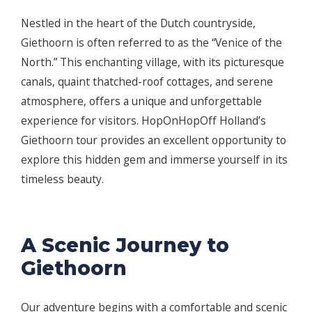
Nestled in the heart of the Dutch countryside,
Giethoorn is often referred to as the “Venice of the
North.” This enchanting village, with its picturesque
canals, quaint thatched-roof cottages, and serene
atmosphere, offers a unique and unforgettable
experience for visitors. HopOnHopOff Holland’s
Giethoorn tour provides an excellent opportunity to
explore this hidden gem and immerse yourself in its
timeless beauty.
A Scenic Journey to
Giethoorn
Our adventure begins with a comfortable and scenic