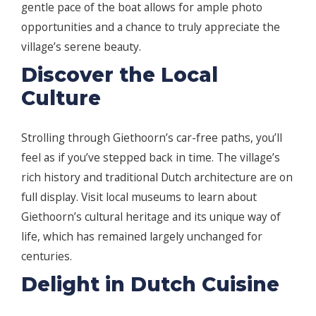
gentle pace of the boat allows for ample photo
opportunities and a chance to truly appreciate the
village’s serene beauty.
Discover the Local
Culture
Strolling through Giethoorn’s car-free paths, you’ll
feel as if you’ve stepped back in time. The village’s
rich history and traditional Dutch architecture are on
full display. Visit local museums to learn about
Giethoorn’s cultural heritage and its unique way of
life, which has remained largely unchanged for
centuries.
Delight in Dutch Cuisine