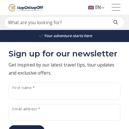
EN
Your adventure starts here
Sign up for our newsletter
Get inspired by our latest travel tips, tour updates
and exclusive offers.
First name *
Email address *