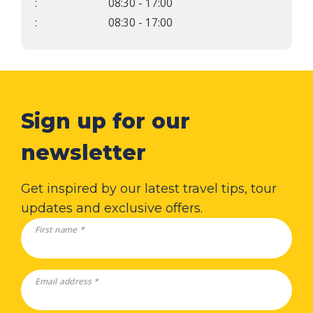
:
08:30 - 17:00
:
08:30 - 17:00
Sign up for our
newsletter
Get inspired by our latest travel tips, tour
updates and exclusive offers.
First name *
Email address *