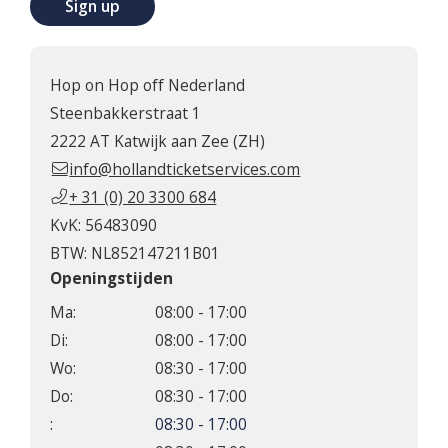
Sign up
Hop on Hop off Nederland
Steenbakkerstraat 1
2222 AT Katwijk aan Zee (ZH)
info@hollandticketservices.com
+ 31 (0) 20 3300 684
KvK: 56483090
BTW: NL852147211B01
Openingstijden
Ma:
08:00 - 17:00
Di:
08:00 - 17:00
Wo:
08:30 - 17:00
Do:
08:30 - 17:00
:
08:30 - 17:00