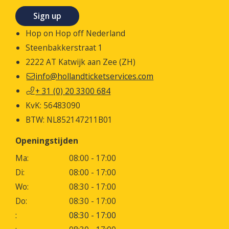
Sign up
Hop on Hop off Nederland
Steenbakkerstraat 1
2222 AT Katwijk aan Zee (ZH)
info@hollandticketservices.com
+ 31 (0) 20 3300 684
KvK: 56483090
BTW: NL852147211B01
Openingstijden
Ma:
08:00 - 17:00
Di:
08:00 - 17:00
Wo:
08:30 - 17:00
Do:
08:30 - 17:00
:
08:30 - 17:00