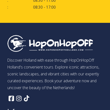
:
08:30 - 17:00
:
08:30 - 17:00
Discover Holland with ease through HopOnHopOff
Holland's convenient tours. Explore iconic attractions,
scenic landscapes, and vibrant cities with our expertly
curated experiences. Book your adventure now and
uncover the beauty of the Netherlands!