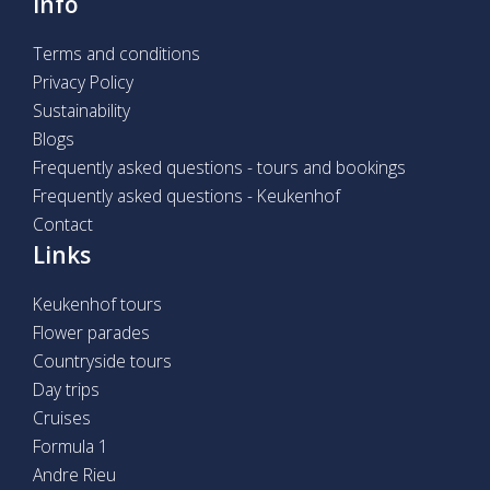
Info
Terms and conditions
Privacy Policy
Sustainability
Blogs
Frequently asked questions - tours and bookings
Frequently asked questions - Keukenhof
Contact
Links
Keukenhof tours
Flower parades
Countryside tours
Day trips
Cruises
Formula 1
Andre Rieu